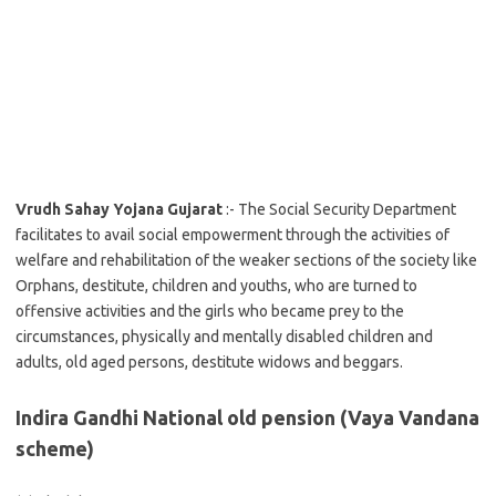
Vrudh Sahay Yojana Gujarat
:- The Social Security Department
facilitates to avail social empowerment through the activities of
welfare and rehabilitation of the weaker sections of the society like
Orphans, destitute, children and youths, who are turned to
offensive activities and the girls who became prey to the
circumstances, physically and mentally disabled children and
adults, old aged persons, destitute widows and beggars.
Indira Gandhi National old pension (Vaya Vandana
scheme)