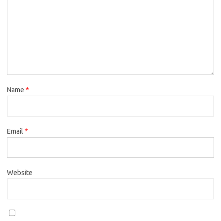
Name
*
Email
*
Website