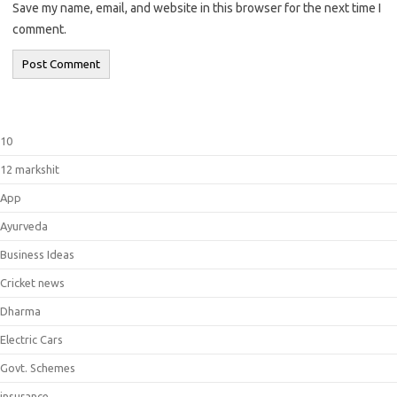
Save my name, email, and website in this browser for the next time I
comment.
10
12 markshit
App
Ayurveda
Business Ideas
Cricket news
Dharma
Electric Cars
Govt. Schemes
insurance