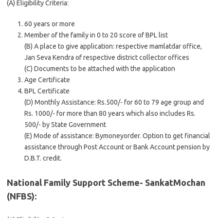
(A) Eligibility Criteria:
60 years or more
Member of the family in 0 to 20 score of BPL list
(B) A place to give application: respective mamlatdar office,
Jan Seva Kendra of respective district collector offices
(C) Documents to be attached with the application
Age Certificate
BPL Certificate
(D) Monthly Assistance: Rs.500/- for 60 to 79 age group and
Rs. 1000/- for more than 80 years which also includes Rs.
500/- by State Government
(E) Mode of assistance: Bymoneyorder. Option to get financial
assistance through Post Account or Bank Account pension by
D.B.T. credit.
National Family Support Scheme- SankatMochan
(NFBS):