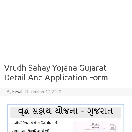
Vrudh Sahay Yojana Gujarat
Detail And Application Form
By
Keval
|
December 17, 2022