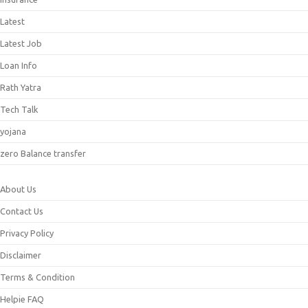
Latest
Latest Job
Loan Info
Rath Yatra
Tech Talk
yojana
zero Balance transfer
About Us
Contact Us
Privacy Policy
Disclaimer
Terms & Condition
Helpie FAQ