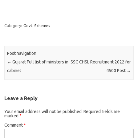
Category:
Govt. Schemes
Post navigation
←
Gujarat Full list of ministers in
SSC CHSL Recruitment 2022 for
cabinet
4500 Post
→
Leave a Reply
Your email address will not be published.
Required fields are
marked
*
Comment
*