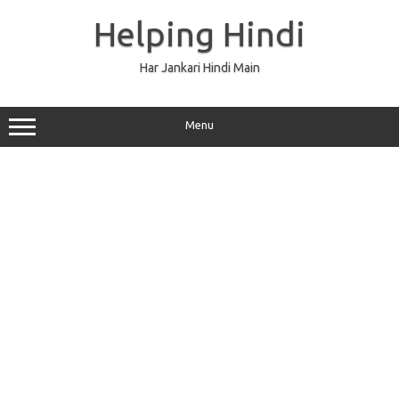
Skip
to
Helping Hindi
content
Har Jankari Hindi Main
Menu