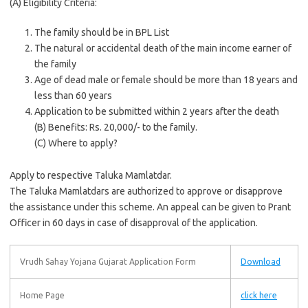
(A) Eligibility Criteria:
The family should be in BPL List
The natural or accidental death of the main income earner of
the family
Age of dead male or female should be more than 18 years and
less than 60 years
Application to be submitted within 2 years after the death
(B) Benefits: Rs. 20,000/- to the family.
(C) Where to apply?
Apply to respective Taluka Mamlatdar.
The Taluka Mamlatdars are authorized to approve or disapprove
the assistance under this scheme. An appeal can be given to Prant
Officer in 60 days in case of disapproval of the application.
Vrudh Sahay Yojana Gujarat Application Form
Download
Home Page
click here