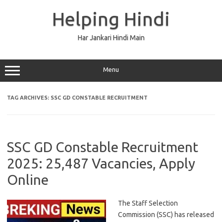
Skip
to
Helping Hindi
content
Har Jankari Hindi Main
Menu
TAG ARCHIVES:
SSC GD CONSTABLE RECRUITMENT
SSC GD Constable Recruitment
2025: 25,487 Vacancies, Apply
Online
The Staff Selection
Commission (SSC) has released