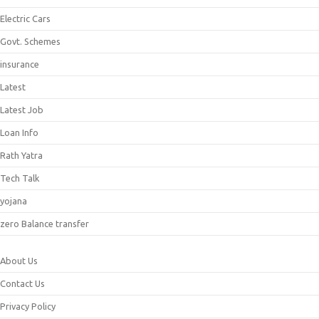
Electric Cars
Govt. Schemes
insurance
Latest
Latest Job
Loan Info
Rath Yatra
Tech Talk
yojana
zero Balance transfer
About Us
Contact Us
Privacy Policy