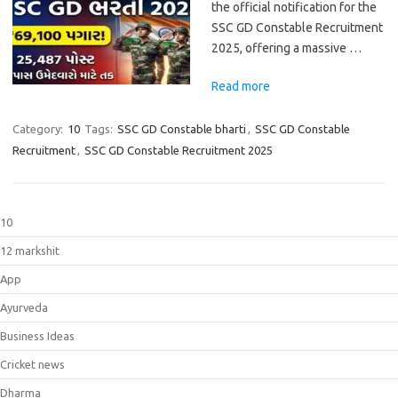
the official notification for the
SSC GD Constable Recruitment
2025, offering a massive …
Read more
Category:
10
Tags:
SSC GD Constable bharti
,
SSC GD Constable
Recruitment
,
SSC GD Constable Recruitment 2025
10
12 markshit
App
Ayurveda
Business Ideas
Cricket news
Dharma